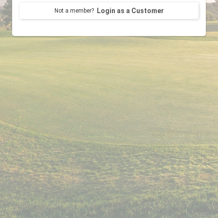
Login as a Customer
Not a member?