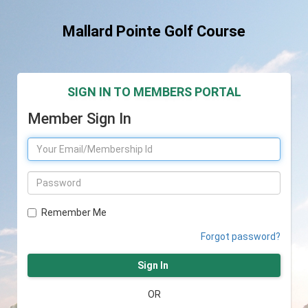
Mallard Pointe Golf Course
SIGN IN TO MEMBERS PORTAL
Member Sign In
Remember Me
Forgot password?
Sign In
OR