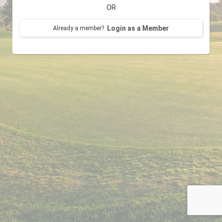
OR
Login as a Member
Already a member?