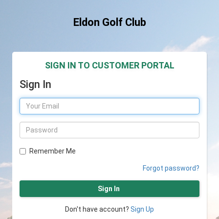
Eldon Golf Club
SIGN IN TO CUSTOMER PORTAL
Sign In
Remember Me
Forgot password?
Sign In
Don't have account?
Sign Up