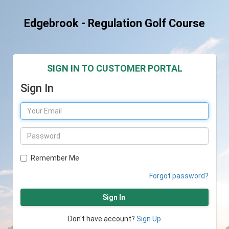
Edgebrook - Regulation Golf Course
SIGN IN TO CUSTOMER PORTAL
Sign In
Remember Me
Forgot password?
Sign In
Don't have account?
Sign Up