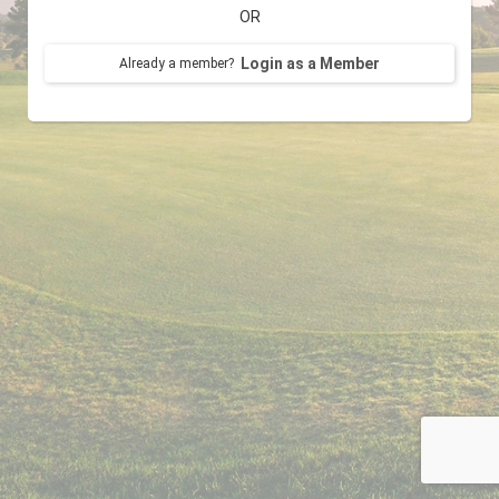
OR
Login as a Member
Already a member?