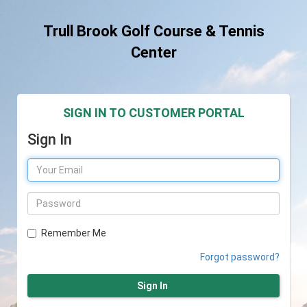
Trull Brook Golf Course & Tennis
Center
SIGN IN TO CUSTOMER PORTAL
Sign In
Remember Me
Forgot password?
Sign In