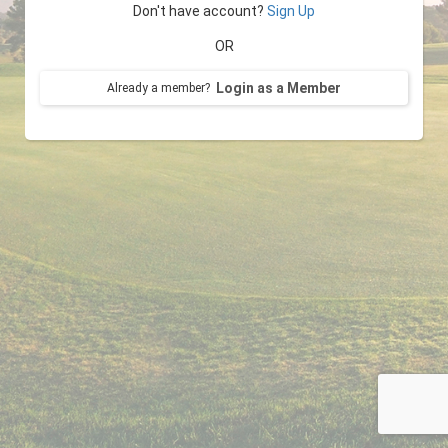
Don't have account?
Sign Up
OR
Login as a Member
Already a member?